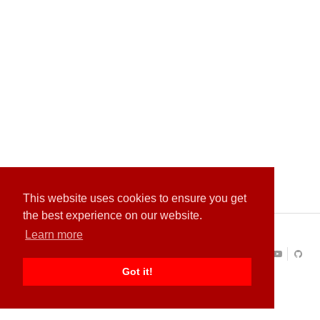
This website uses cookies to ensure you get
the best experience on our website.
Learn more
About
Contact
Privacy Policy
Terms of Service
Copyright ©
Quantastica
All Rights Reserved
Got it!