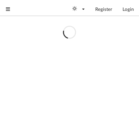
Register
Login