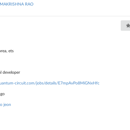
MAKRISHNA RAO
orea
,
ets
al developer
/quantum-circuit.com/jobs/details/E7mpAvPo8MiGNxHfc
ago
ho jeon