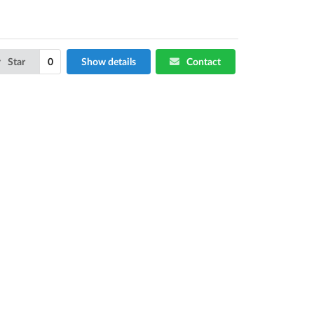
Star
0
Show details
Contact