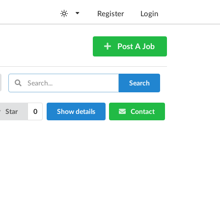
Register
Login
Post A Job
Search
Star
0
Show details
Contact