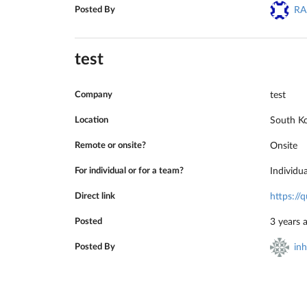
Posted By
RA
test
Company
test
Location
South K
Remote or onsite?
Onsite
For individual or for a team?
Individu
Direct link
https:/
Posted
3 years 
Posted By
in