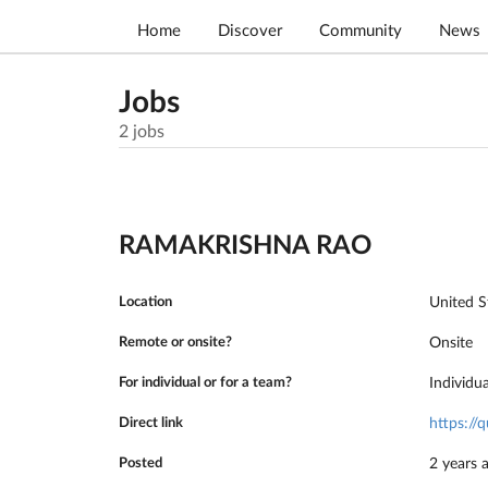
Home
Discover
Community
News
Jobs
2
jobs
RAMAKRISHNA RAO
Location
United S
Remote or onsite?
Onsite
For individual or for a team?
Individu
Direct link
https:/
Posted
2 years 