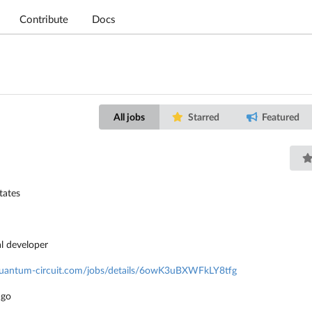
Contribute
Docs
All jobs
Starred
Featured
tates
al developer
/quantum-circuit.com/jobs/details/6owK3uBXWFkLY8tfg
ago