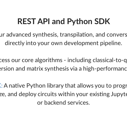
REST API and Python SDK
ur advanced synthesis, transpilation, and conver
directly into your own development pipeline.
ess our core algorithms - including classical-to
rsion and matrix synthesis via a high-performanc
:
A native Python library that allows you to prog
ize, and deploy circuits within your existing Jupy
or backend services.