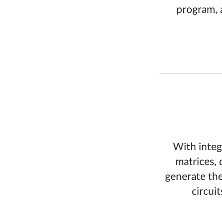
program, 
With integ
matrices, 
generate the
circui