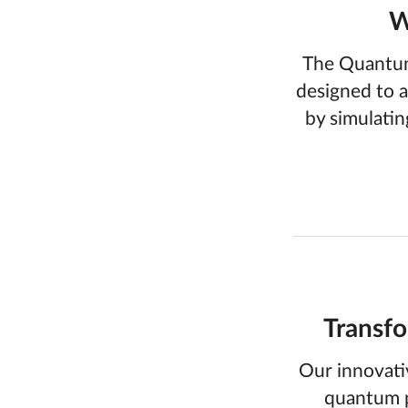
W
The Quantum
designed to a
by simulatin
Transfo
Our innovati
quantum p