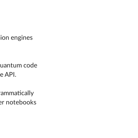
sion engines
-quantum code
e API.
rammatically
ter notebooks