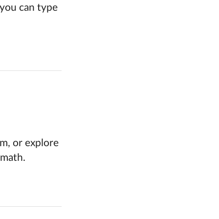
, you can type
rm, or explore
 math.