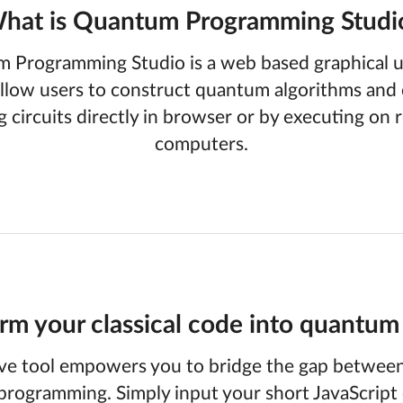
hat is Quantum Programming Studi
 Programming Studio is a web based graphical us
llow users to construct quantum algorithms and 
g circuits directly in browser or by executing on
computers.
rm your classical code into quantum 
ve tool empowers you to bridge the gap between 
rogramming. Simply input your short JavaScript