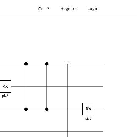
Register
Login
RX
Y
RY
RY
pi/6
pi/4
pi/5
RX
pi/6
RY
pi/4
Y