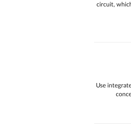
circuit, whic
Use integrate
conce