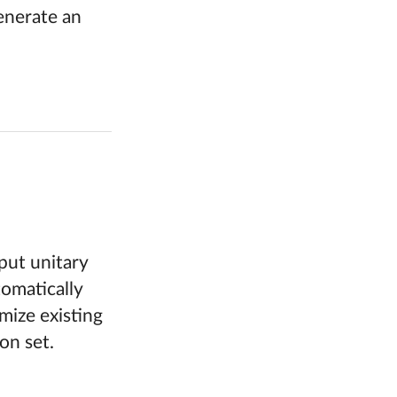
enerate an
put unitary
tomatically
mize existing
on set.