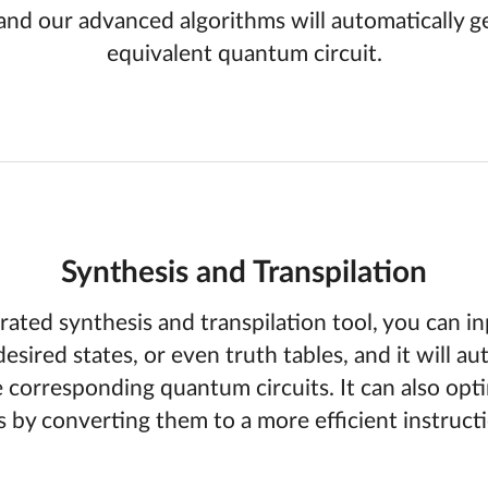
and our advanced algorithms will automatically g
equivalent quantum circuit.
Synthesis and Transpilation
rated synthesis and transpilation tool, you can in
desired states, or even truth tables, and it will au
 corresponding quantum circuits. It can also opti
ts by converting them to a more efficient instructi