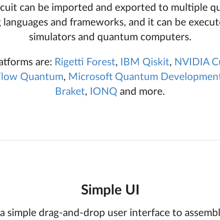
rcuit can be imported and exported to multiple 
languages and frameworks, and it can be execut
simulators and quantum computers.
atforms are:
Rigetti
Forest
,
IBM
Qiskit
,
NVIDIA
C
Flow Quantum
,
Microsoft
Quantum Development
Braket
,
IONQ
and more.
Simple UI
a simple drag-and-drop user interface to assem