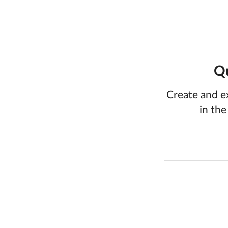
Qu
Create and e
in the