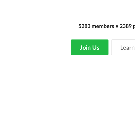
5283
members
•
2389
Join Us
Learn