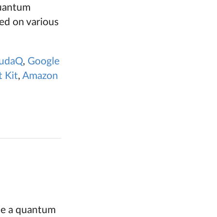
quantum
ed on various
udaQ
,
Google
 Kit
,
Amazon
ble a quantum