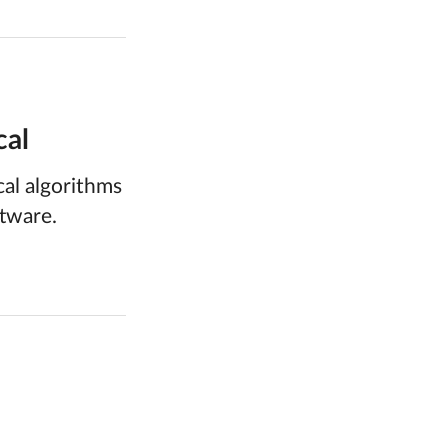
cal
al algorithms
ftware.