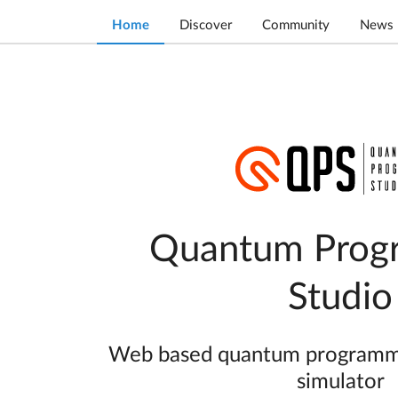
Home
Discover
Community
News
Quantum Prog
Studio
Web based quantum programmin
simulator