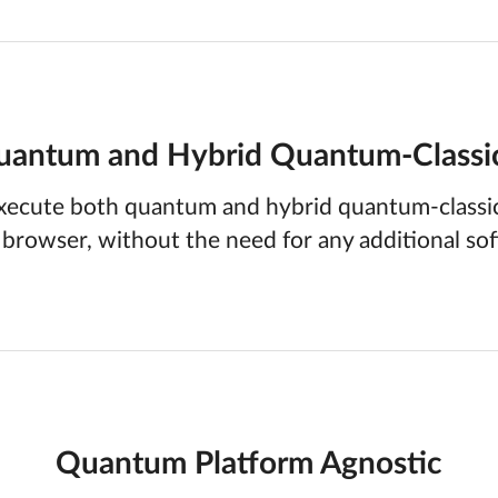
antum and Hybrid Quantum-Classi
xecute both quantum and hybrid quantum-classic
 browser, without the need for any additional so
Quantum Platform Agnostic