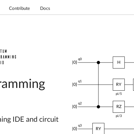
Contribute
Docs
q0
|0⟩
RY
pi/4
ramming
q1
|0⟩
RZ
pi/3
q2
|0⟩
RZ
H
pi/5
g IDE and circuit
q3
|0⟩
X
RY