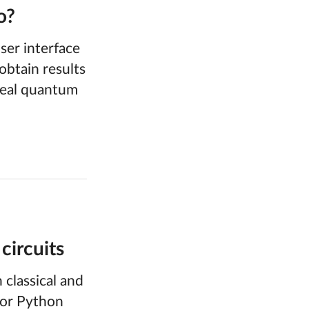
o?
er interface
obtain results
 real quantum
circuits
classical and
 or Python