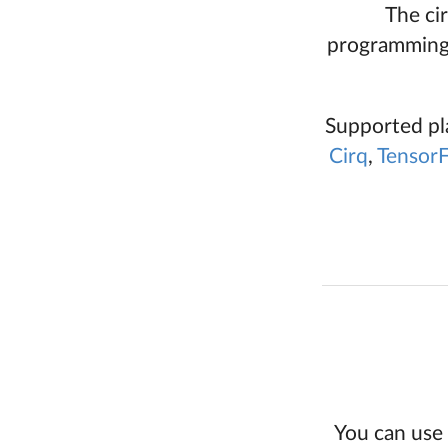
The ci
programming 
Supported pl
Cirq
,
Tensor
You can use 