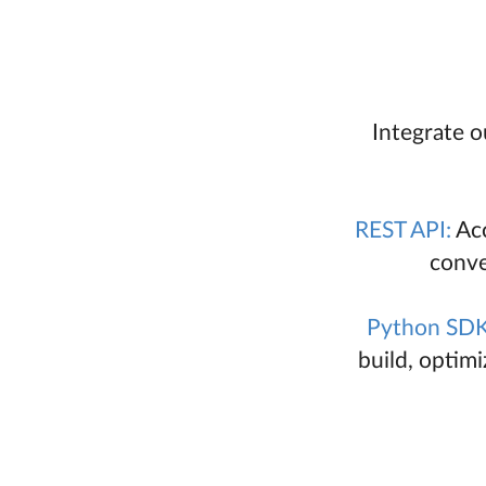
Integrate o
REST API:
Acc
conve
Python SDK
build, optim