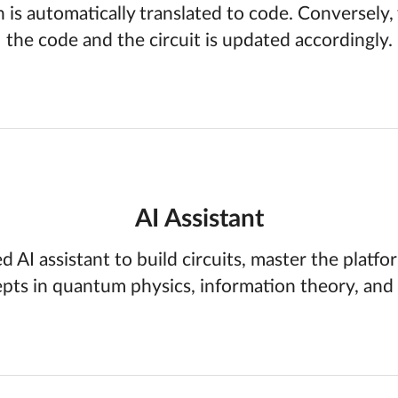
h is automatically translated to code. Conversely
the code and the circuit is updated accordingly.
AI Assistant
d AI assistant to build circuits, master the platfo
pts in quantum physics, information theory, and