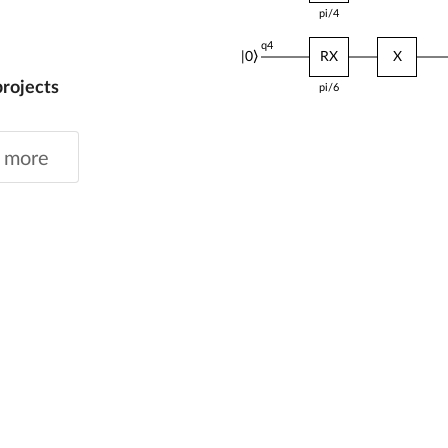
pi/6
q4
|0⟩
RZ
RX
projects
pi/6
pi/5
 more